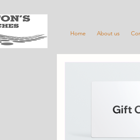
Home
About us
Con