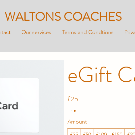
WALTONS COACHES
tact
Our services
Terms and Condtions
Priv
eGift C
£25
Amount
£25
£50
£100
£150
£2