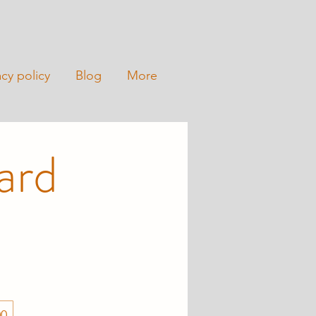
acy policy
Blog
More
ard
00