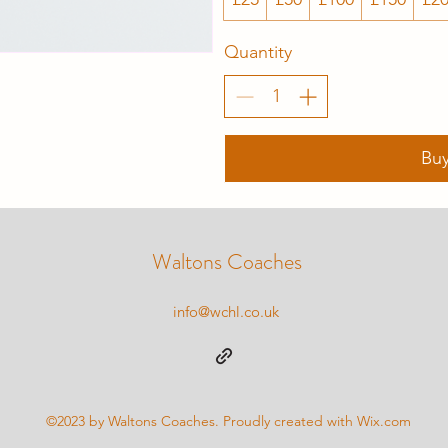
Quantity
Bu
Waltons Coaches
info@wchl.co.uk
©2023 by Waltons Coaches. Proudly created with Wix.com