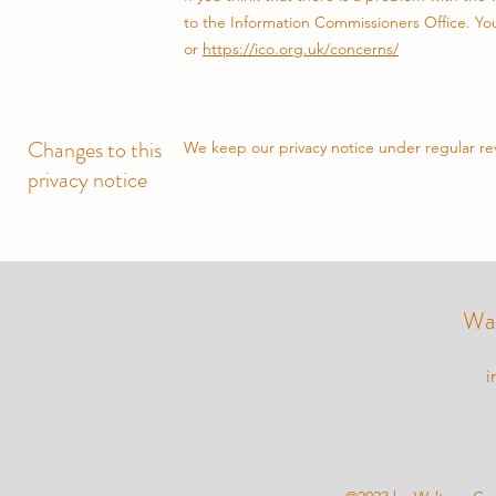
to the Information Commissioners Office. You 
or
https://ico.org.uk/concerns/
Changes to this
We keep our privacy notice under regular rev
privacy notice
Wal
i