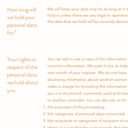
How long will
We will keep your data only for as long as it
hold it unless there are any legal or operatio
we hold your
the data that we hold will be securely destro
personal data
for?
Your rights in
You can ask to see a copy of the information
respect of the
incorrect information. We want to be as helpf
one month of your request. We do not have to
personal data
disclosing information about another person
we hold about
make a charge for providing the information 
you
you in a structured, commonly used and mach
to another controller. You can also ask us for
the purposes of the processing;
the categories of personal data concerned;
the recipients or categories of recipient to
where it is possible for us to provide the in