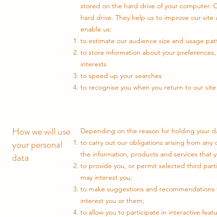
stored on the hard drive of your computer. C
hard drive. They help us to improve our site
enable us:
to estimate our audience size and usage pat
to store information about your preferences, 
interests
to speed up your searches
to recognise you when you return to our site
How we will use
Depending on the reason for holding your dat
your personal
to carry out our obligations arising from an
the information, products and services that 
data
to provide you, or permit selected third part
may interest you;
to make suggestions and recommendations to
interest you or them;
to allow you to participate in interactive fea