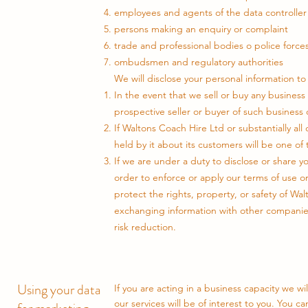
employees and agents of the data controller
persons making an enquiry or complaint
trade and professional bodies o police forces
ombudsmen and regulatory authorities
We will disclose your personal information to 
In the event that we sell or buy any business 
prospective seller or buyer of such business 
If Waltons Coach Hire Ltd or substantially all 
held by it about its customers will be one of 
If we are under a duty to disclose or share yo
order to enforce or apply our terms of use o
protect the rights, property, or safety of Wa
exchanging information with other companies
risk reduction.
Using your data
If you are acting in a business capacity we w
our services will be of interest to you. You 