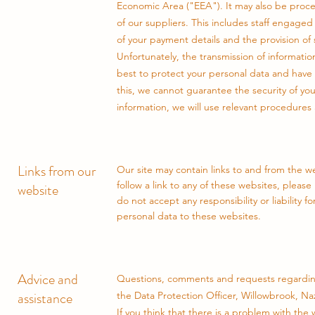
Economic Area ("EEA"). It may also be proce
of our suppliers. This includes staff engaged
of your payment details and the provision of 
Unfortunately, the transmission of informatio
best to protect your personal data and have 
this, we cannot guarantee the security of yo
information, we will use relevant procedures 
Links from our
Our site may contain links to and from the web
follow a link to any of these websites, pleas
website
do not accept any responsibility or liability 
personal data to these websites.
Advice and
Questions, comments and requests regarding
assistance
the Data Protection Officer, Willowbrook, N
If you think that there is a problem with the