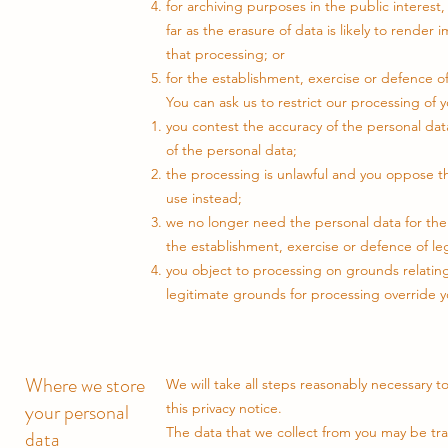
for archiving purposes in the public interest, 
far as the erasure of data is likely to render
that processing; or
for the establishment, exercise or defence of
You can ask us to restrict our processing of 
you contest the accuracy of the personal dat
of the personal data;
the processing is unlawful and you oppose th
use instead;
we no longer need the personal data for the
the establishment, exercise or defence of leg
you object to processing on grounds relating 
legitimate grounds for processing override yo
Where we store
We will take all steps reasonably necessary t
your personal
this privacy notice.
The data that we collect from you may be tr
data