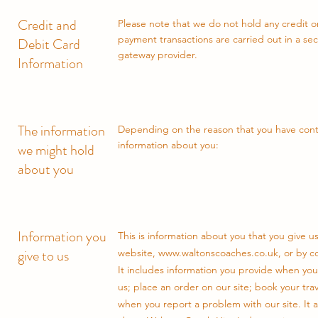
Credit and
Please note that we do not hold any credit or
payment transactions are carried out in a s
Debit Card
gateway provider.
Information
The information
Depending on the reason that you have conta
information about you:
we might hold
about you
Information you
This is information about you that you give u
give to us
website,
www.waltonscoaches.co.uk
, or by 
It includes information you provide when you
us; place an order on our site; book your tr
when you report a problem with our site. It 