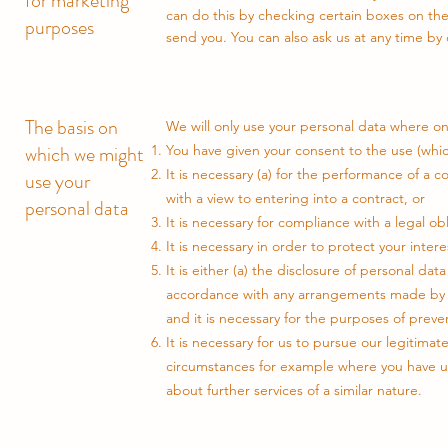
for marketing
can do this by checking certain boxes on th
purposes
send you. You can also ask us at any time by 
The basis on
We will only use your personal data where on
which we might
You have given your consent to the use (whic
It is necessary (a) for the performance of a c
use your
with a view to entering into a contract, or
personal data
It is necessary for compliance with a legal o
It is necessary in order to protect your intere
It is either (a) the disclosure of personal da
accordance with any arrangements made by su
and it is necessary for the purposes of preven
It is necessary for us to pursue our legitima
circumstances for example where you have us
about further services of a similar nature.