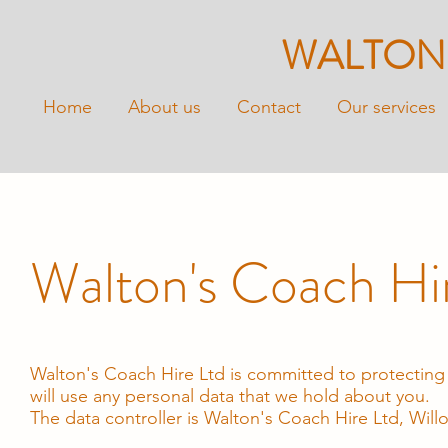
WALTON
Home
About us
Contact
Our services
Walton's Coach Hir
Walton's Coach Hire Ltd is committed to protecting 
will use any personal data that we hold about you.
The data controller is Walton's Coach Hire Ltd, Wi