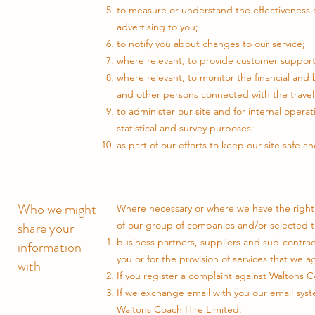
to measure or understand the effectiveness o
advertising to you;
to notify you about changes to our service;
where relevant, to provide customer support 
where relevant, to monitor the financial and 
and other persons connected with the travel 
to administer our site and for internal operat
statistical and survey purposes;
as part of our efforts to keep our site safe a
Who we might
Where necessary or where we have the right 
share your
of our group of companies and/or selected th
business partners, suppliers and sub-contrac
information
you or for the provision of services that we a
with
If you register a complaint against Waltons C
If we exchange email with you our email syst
Waltons Coach Hire Limited.