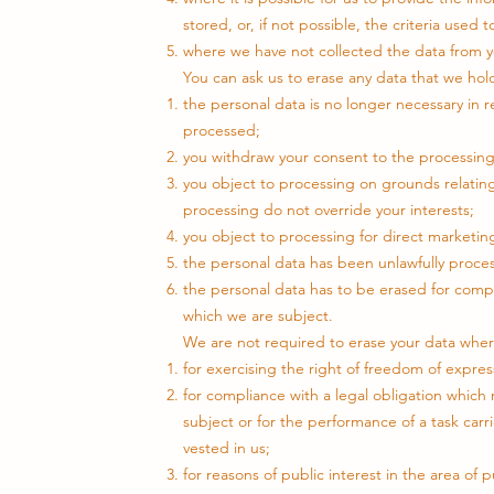
stored, or, if not possible, the criteria used
where we have not collected the data from you
You can ask us to erase any data that we ho
the personal data is no longer necessary in 
processed;
you withdraw your consent to the processing 
you object to processing on grounds relating 
processing do not override your interests;
you object to processing for direct marketi
the personal data has been unlawfully proce
the personal data has to be erased for compl
which we are subject.
We are not required to erase your data whe
for exercising the right of freedom of expres
for compliance with a legal obligation whic
subject or for the performance of a task carrie
vested in us;
for reasons of public interest in the area of p