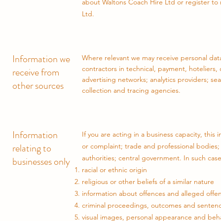
about Waltons Coach Hire Ltd or register to m
Ltd.
Information we
Where relevant we may receive personal data 
contractors in technical, payment, hoteliers, 
receive from
advertising networks; analytics providers; s
other sources
collection and tracing agencies.
Information
If you are acting in a business capacity, thi
relating to
or complaint; trade and professional bodies;
authorities; central government. In such case
businesses only
racial or ethnic origin
religious or other beliefs of a similar nature
information about offences and alleged offe
criminal proceedings, outcomes and senten
visual images, personal appearance and beh