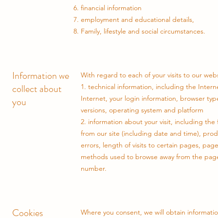
financial information
employment and educational details,
Family, lifestyle and social circumstances.
Information we
With regard to each of your visits to our webs
collect about
1. technical information, including the Inte
Internet, your login information, browser ty
you
versions, operating system and platform
2. information about your visit, including th
from our site (including date and time), pr
errors, length of visits to certain pages, pag
methods used to browse away from the page
number.
Cookies
Where you consent, we will obtain informatio