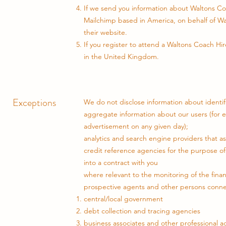
If we send you information about Waltons Co
Mailchimp based in America, on behalf of Wa
their website.
If you register to attend a Waltons Coach Hi
in the United Kingdom.
Exceptions
We do not disclose information about identifi
aggregate information about our users (for 
advertisement on any given day);
analytics and search engine providers that as
credit reference agencies for the purpose of 
into a contract with you
where relevant to the monitoring of the finan
prospective agents and other persons connec
central/local government
debt collection and tracing agencies
business associates and other professional a