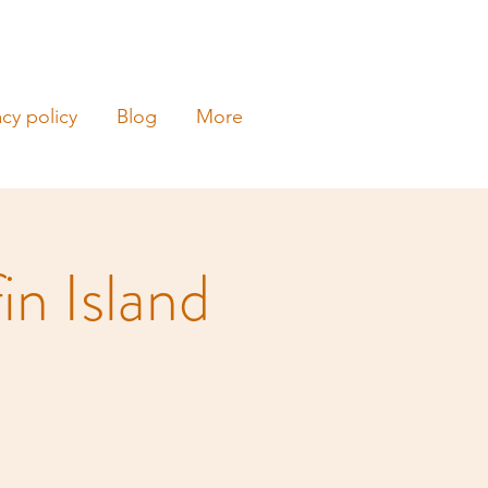
acy policy
Blog
More
in Island