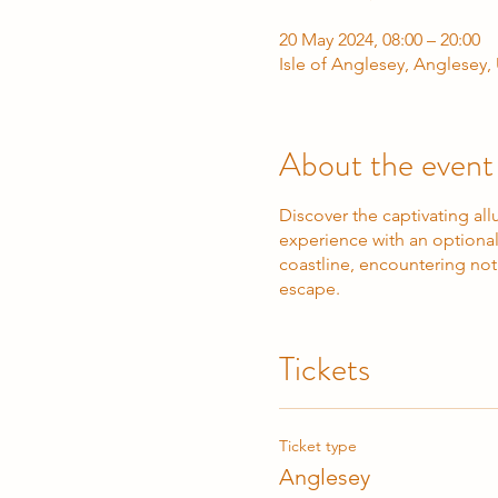
20 May 2024, 08:00 – 20:00
Isle of Anglesey, Anglesey
About the event
Discover the captivating a
experience with an optional 
coastline, encountering not 
escape.
Tickets
Ticket type
Anglesey