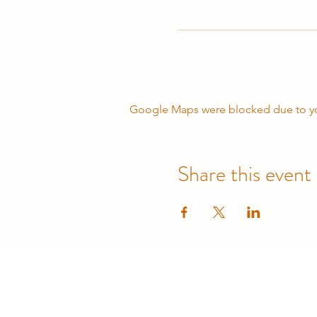
Google Maps were blocked due to your
Share this event