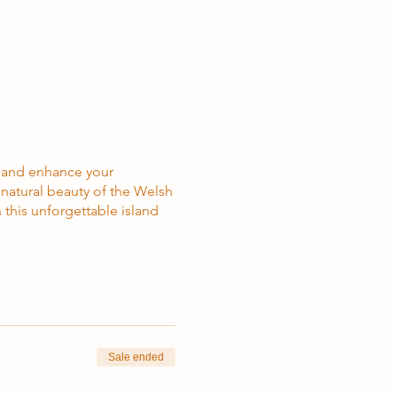
, and enhance your
e natural beauty of the Welsh
 this unforgettable island
Sale ended