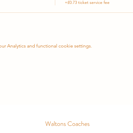
+£0.73 ticket service fee
 Analytics and functional cookie settings.
Waltons Coaches