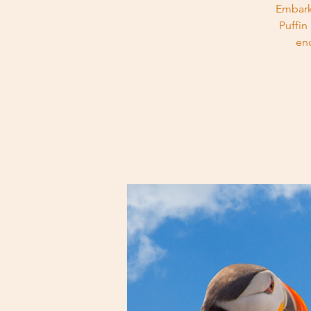
Embark
Puffin
en