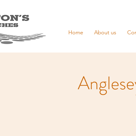
Home
About us
Con
Anglesey