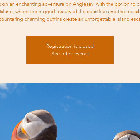
 on an enchanting adventure on Anglesey, with the option to cr
 Island, where the rugged beauty of the coastline and the possibi
countering charming puffins create an unforgettable island esc
Registration is closed
See other events