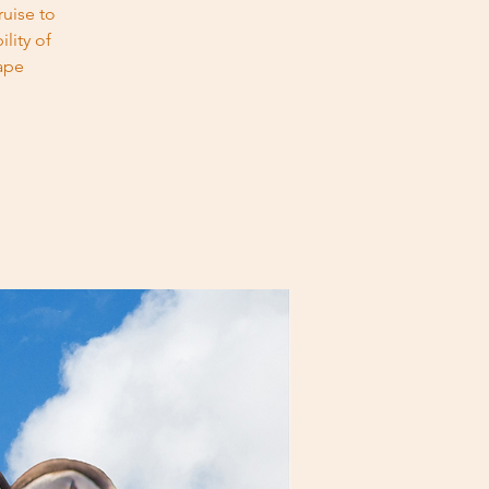
uise to
lity of
ape