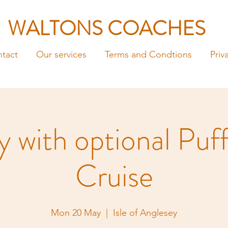
WALTONS COACHES
tact
Our services
Terms and Condtions
Priv
 with optional Puff
Cruise
Mon 20 May
  |  
Isle of Anglesey