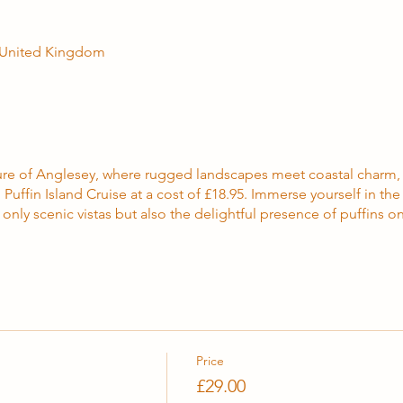
, United Kingdom
llure of Anglesey, where rugged landscapes meet coastal charm
Puffin Island Cruise at a cost of £18.95. Immerse yourself in th
only scenic vistas but also the delightful presence of puffins on
Price
£29.00