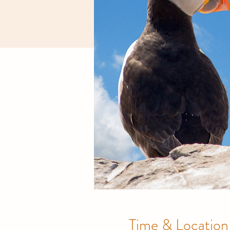
Time & Location