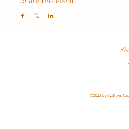
Share this event
Wal
i
©2023 by Waltons Coa