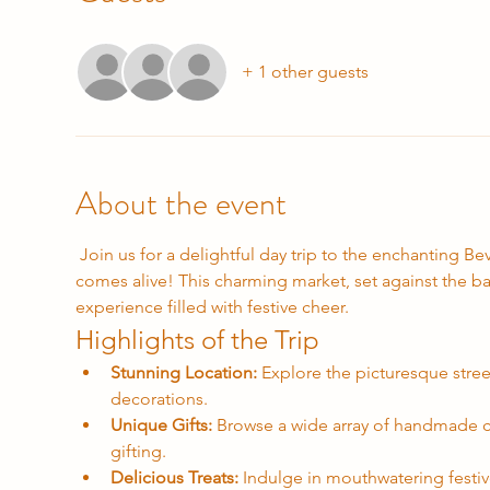
+ 1 other guests
About the event
 Join us for a delightful day trip to the enchanting Beverley Christmas Market, where the spirit of the holiday season 
comes alive! This charming market, set against the ba
experience filled with festive cheer.
Highlights of the Trip
Stunning Location:
 Explore the picturesque stree
decorations.
Unique Gifts:
 Browse a wide array of handmade cr
gifting.
Delicious Treats:
 Indulge in mouthwatering festiv