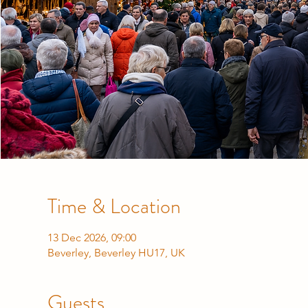
Time & Location
13 Dec 2026, 09:00
Beverley, Beverley HU17, UK
Guests