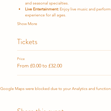
and seasonal specialties.
Live Entertainment:
 Enjoy live music and performa
experience for all ages.
Show More
Tickets
Price
From £0.00 to £32.00
Google Maps were blocked due to your Analytics and functiona