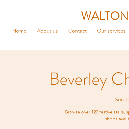
WALTON
Home
About us
Contact
Our services
Beverley C
Sun 1
Browse over 120 festive stalls, s
shops avail