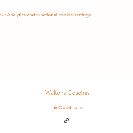
 Analytics and functional cookie settings.
Waltons Coaches
info@wchl.co.uk