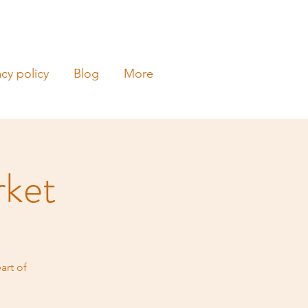
acy policy
Blog
More
rket
art of