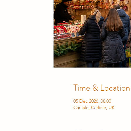
Time & Location
05 Dec 2026, 08:00
Carlisle, Carlisle, UK