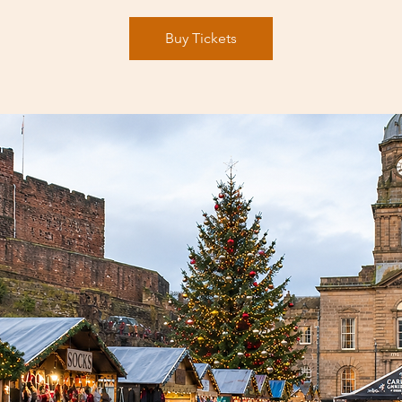
Buy Tickets