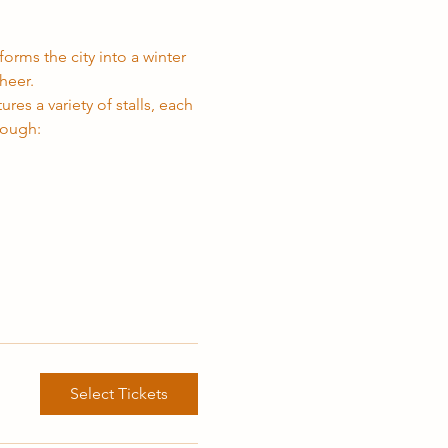
orms the city into a winter 
heer.
res a variety of stalls, each 
rough:
Select Tickets