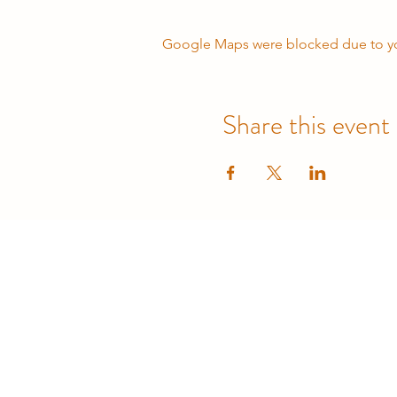
Google Maps were blocked due to your
Share this event