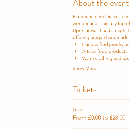
About the event
Experience the festive spirit
wonderland. This day trip o
Upon arrival, head straight t
offering unique handmade gi
Handcrafted jewelry a
Artisan food products,
Warm clothing and acc
Show More
Tickets
Price
From £0.00 to £28.00