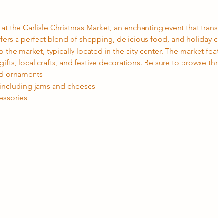
 at the Carlisle Christmas Market, an enchanting event that transf
ffers a perfect blend of shopping, delicious food, and holiday c
o the market, typically located in the city center. The market featu
fts, local crafts, and festive decorations. Be sure to browse th
nd ornaments
 including jams and cheeses
essories