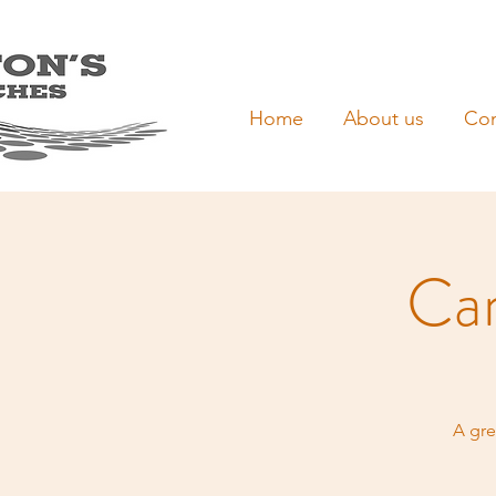
Home
About us
Con
Car
A gre