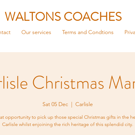
WALTONS COACHES
tact
Our services
Terms and Condtions
Priv
lisle Christmas Ma
Sat 05 Dec
  |  
Carlisle
at opportunity to pick up those special Christmas gifts in the he
Carlisle whilst enjoining the rich heritage of this splendid city.