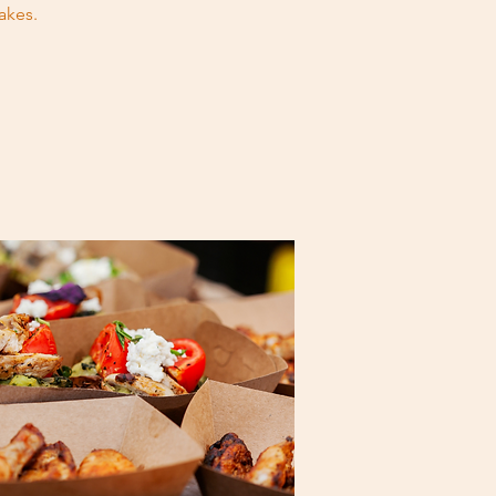
akes.