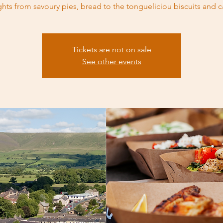
ghts from savoury pies, bread to the tongueliciou biscuits and c
Tickets are not on sale
See other events