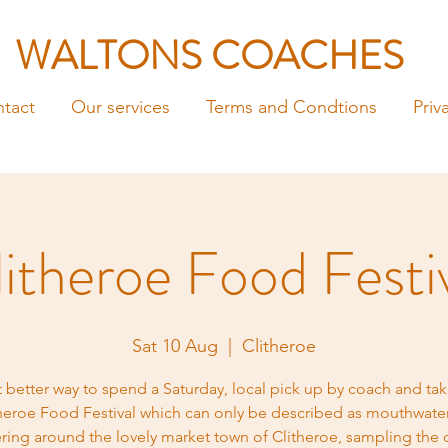
WALTONS COACHES
tact
Our services
Terms and Condtions
Priv
itheroe Food Festi
Sat 10 Aug
  |  
Clitheroe
 better way to spend a Saturday, local pick up by coach and tak
heroe Food Festival which can only be described as mouthwate
ing around the lovely market town of Clitheroe, sampling the c