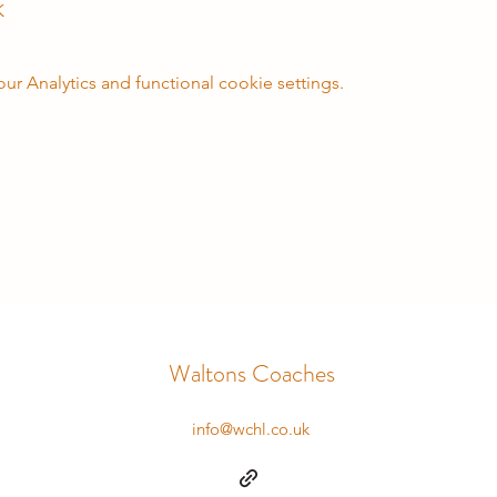
K
 Analytics and functional cookie settings.
Waltons Coaches
info@wchl.co.uk