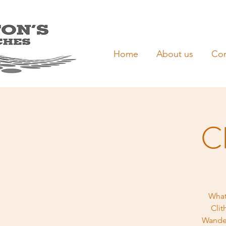
Home
About us
Con
Cl
What
Clit
Wander