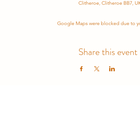
Clitheroe, Clitheroe BB7, U
Google Maps were blocked due to your
Share this event