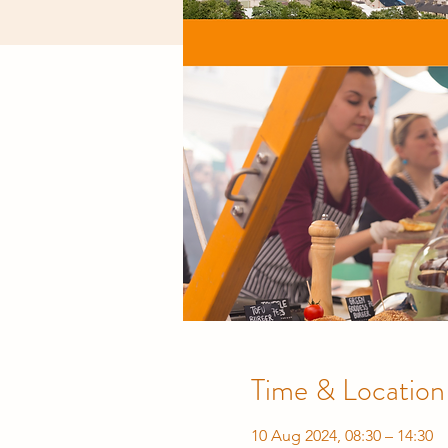
Time & Location
10 Aug 2024, 08:30 – 14:30