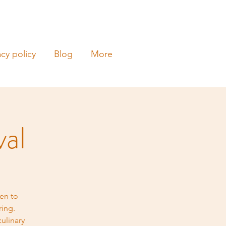
acy policy
Blog
More
val
en to
ring.
ulinary