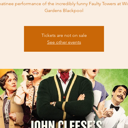
atinee performance of the incredibly funny Faulty Towers at Wi
Gardens Blackpool
Tickets are not on sale
See other events