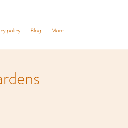
acy policy
Blog
More
ardens