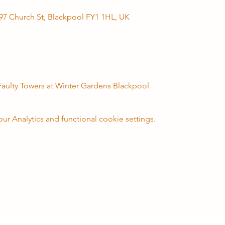
97 Church St, Blackpool FY1 1HL, UK
 Faulty Towers at Winter Gardens Blackpool
 Analytics and functional cookie settings.