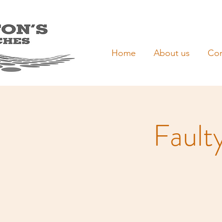
Home
About us
Con
Fault