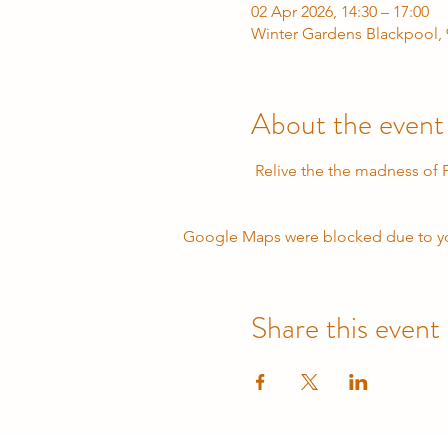
02 Apr 2026, 14:30 – 17:00
Winter Gardens Blackpool, 
About the event
 Relive the the madness of
Google Maps were blocked due to your
Share this event