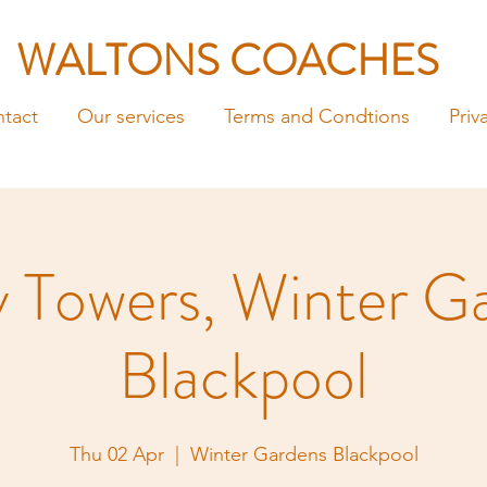
WALTONS COACHES
tact
Our services
Terms and Condtions
Priv
y Towers, Winter G
Blackpool
Thu 02 Apr
  |  
Winter Gardens Blackpool