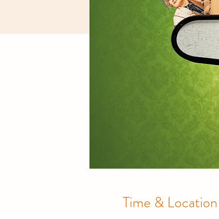
Time & Location