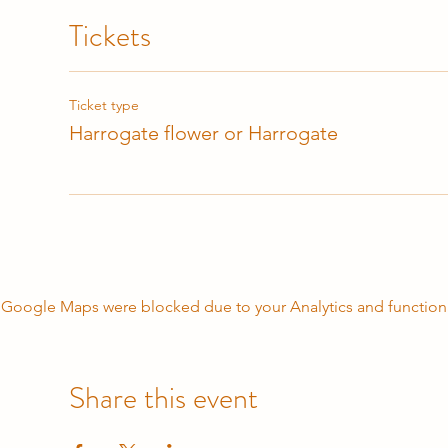
Tickets
Ticket type
Harrogate flower or Harrogate
Google Maps were blocked due to your Analytics and functiona
Share this event