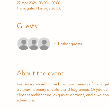
27 Apr 2024, 08:00 – 20:00
Harrogate, Harrogate, UK
Guests
+ 1 other guests
About the event
Immerse yourself in the blooming beauty of Harrogate
a vibrant tapestry of colors and fragrances. Or you c
elegant architecture, exquisite gardens, and a welco
adventure.