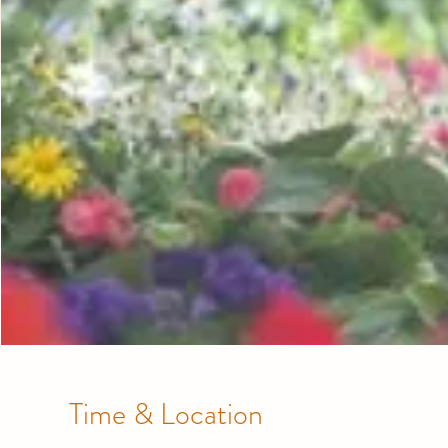
Time & Location