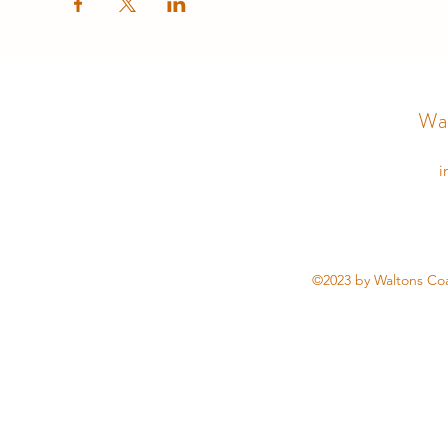
Wal
i
©2023 by Waltons Coa