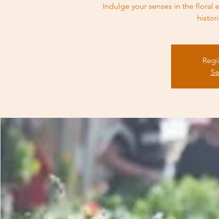
Indulge your senses in the flora
histor
Regi
Se