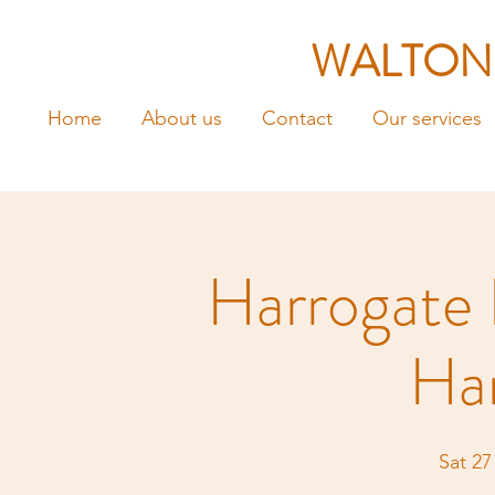
WALTON
Home
About us
Contact
Our services
Harrogate 
Ha
Sat 27