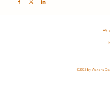
Wal
i
©2023 by Waltons Coa