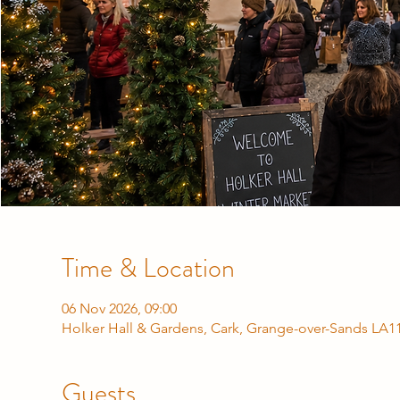
Time & Location
06 Nov 2026, 09:00
Holker Hall & Gardens, Cark, Grange-over-Sands LA1
Guests