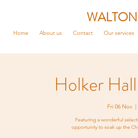
WALTON
Home
About us
Contact
Our services
Holker Hal
Fri 06 Nov
  |
Featuring a wonderful selecti
opportunity to soak up the Chri