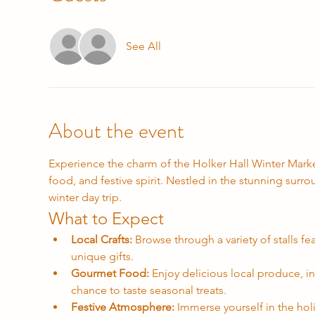
See All
About the event
Experience the charm of the Holker Hall Winter Market,
food, and festive spirit. Nestled in the stunning surro
winter day trip.
What to Expect
Local Crafts:
 Browse through a variety of stalls f
unique gifts.
Gourmet Food:
 Enjoy delicious local produce, 
chance to taste seasonal treats.
Festive Atmosphere:
 Immerse yourself in the holi