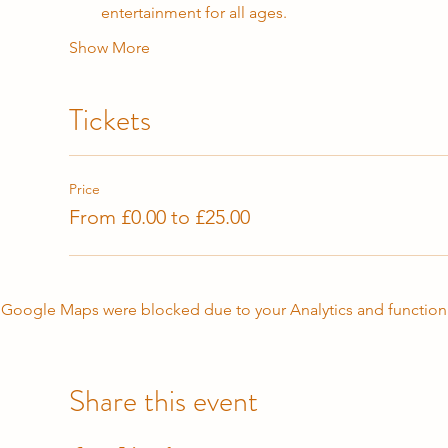
entertainment for all ages.
Show More
Tickets
Price
From £0.00 to £25.00
Google Maps were blocked due to your Analytics and functiona
Share this event