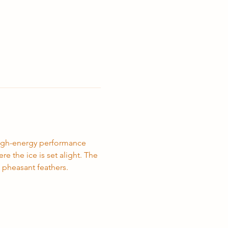
high-energy performance 
 the ice is set alight. The 
 pheasant feathers.