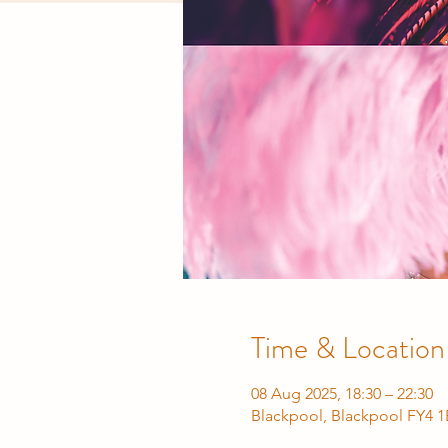
Time & Location
08 Aug 2025, 18:30 – 22:30
Blackpool, Blackpool FY4 1