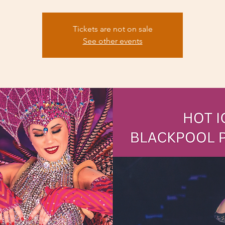
Tickets are not on sale
See other events