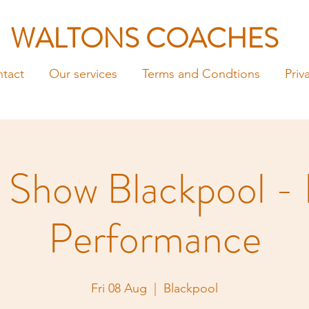
WALTONS COACHES
tact
Our services
Terms and Condtions
Priv
 Show Blackpool -
Performance
Fri 08 Aug
  |  
Blackpool