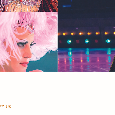
EZ, UK