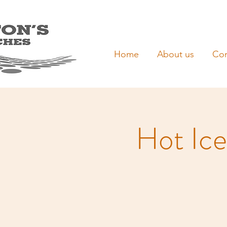
Home
About us
Con
Hot Ice