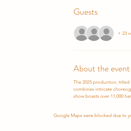
Guests
+ 23 o
About the event
The 2025 production, titled
combines intricate choreogr
show boasts over 11,000 ha
Google Maps were blocked due to your