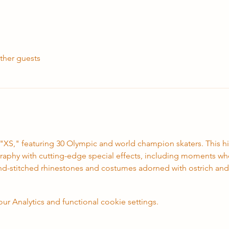
ther guests
 "XS," featuring 30 Olympic and world champion skaters. This 
aphy with cutting-edge special effects, including moments where
nd-stitched rhinestones and costumes adorned with ostrich and
 Analytics and functional cookie settings.