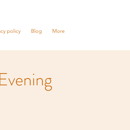
acy policy
Blog
More
 Evening