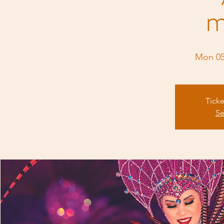
m
Mon 0
Ticke
Se