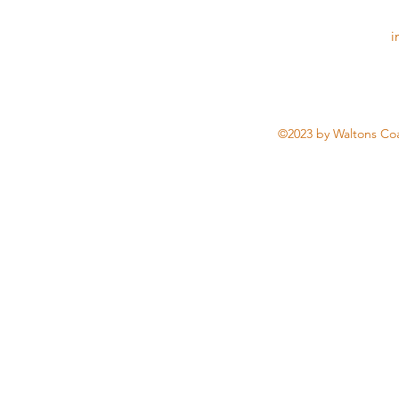
i
©2023 by Waltons Coa