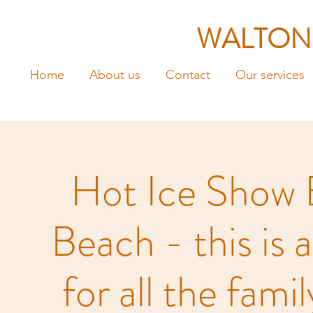
WALTON
Home
About us
Contact
Our services
Hot Ice Show 
Beach - this is 
for all the fami