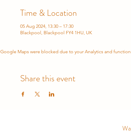
Time & Location
05 Aug 2024, 13:30 – 17:30
Blackpool, Blackpool FY4 1HU, UK
Google Maps were blocked due to your Analytics and functiona
Share this event
Wal