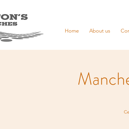
Home
About us
Con
Manche
Ce