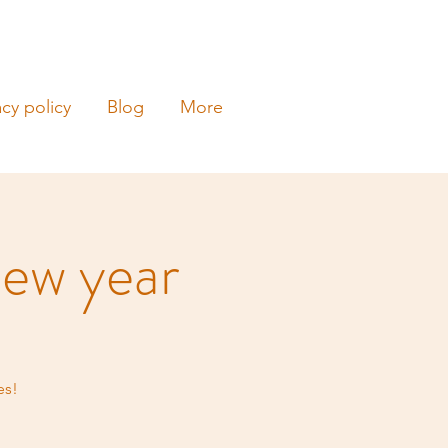
acy policy
Blog
More
ew year
es!