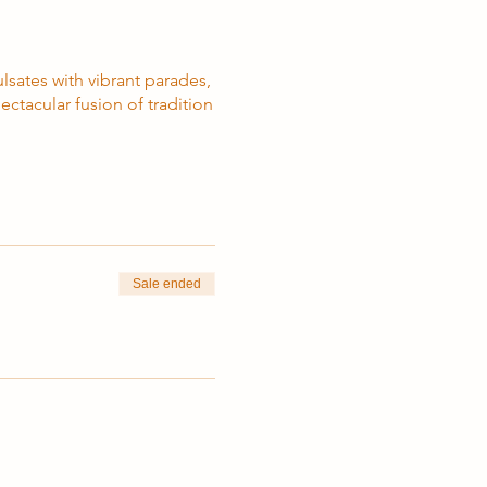
lsates with vibrant parades,
ctacular fusion of tradition
Sale ended