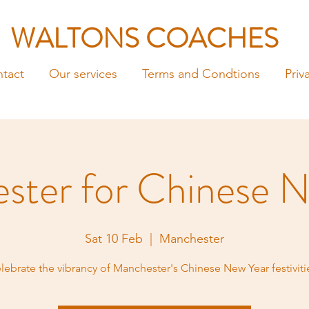
WALTONS COACHES
tact
Our services
Terms and Condtions
Priv
ster for Chinese N
Sat 10 Feb
  |  
Manchester
lebrate the vibrancy of Manchester's Chinese New Year festiviti