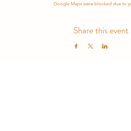
Google Maps were blocked due to your
Share this event