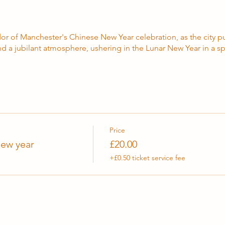
or of Manchester's Chinese New Year celebration, as the city pu
d a jubilant atmosphere, ushering in the Lunar New Year in a spe
Price
ew year
£20.00
+£0.50 ticket service fee