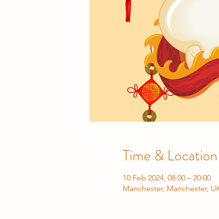
Time & Location
10 Feb 2024, 08:00 – 20:00
Manchester, Manchester, U