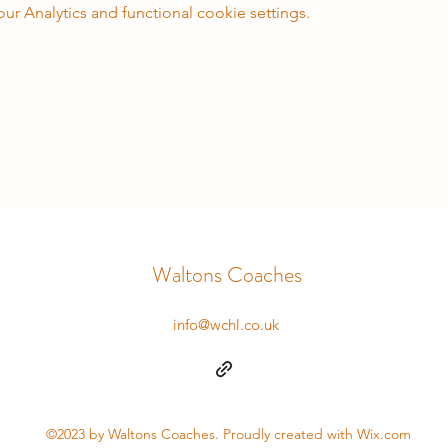
 Analytics and functional cookie settings.
Waltons Coaches
info@wchl.co.uk
©2023 by Waltons Coaches. Proudly created with Wix.com