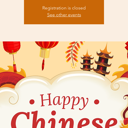
Registration is closed
See other events