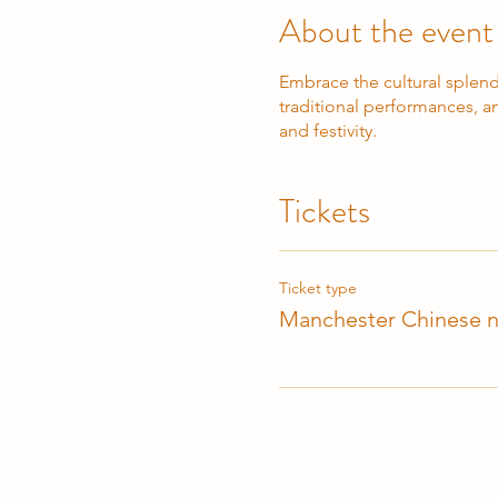
About the event
Embrace the cultural splend
traditional performances, an
and festivity.
Tickets
Ticket type
Manchester Chinese n