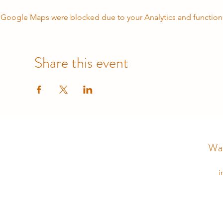
Google Maps were blocked due to your Analytics and functiona
Share this event
Wal
i