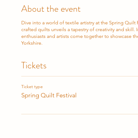
About the event
Dive into a world of textile artistry at the Spring Quil
crafted quilts unveils a tapestry of creativity and skill
enthusiasts and artists come together to showcase the
Yorkshire.
Tickets
Ticket type
Spring Quilt Festival