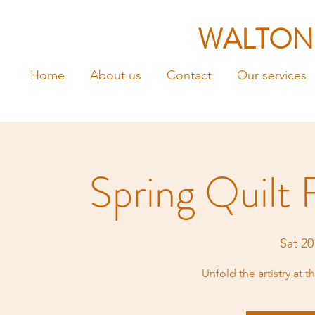
WALTON
Home
About us
Contact
Our services
Spring Quilt 
Sat 20
Unfold the artistry at 