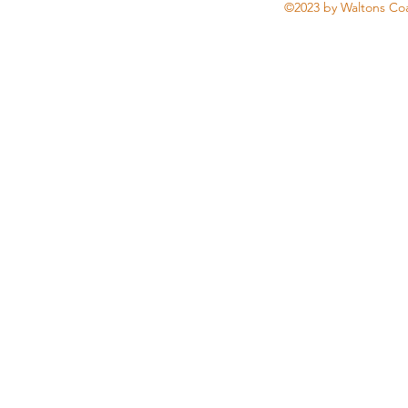
©2023 by Waltons Coa