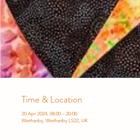
Time & Location
20 Apr 2024, 08:00 – 20:00
Wetherby, Wetherby LS22, UK