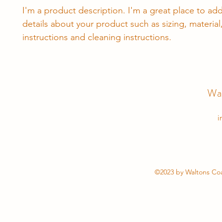
I'm a product description. I'm a great place to ad
details about your product such as sizing, material,
instructions and cleaning instructions.
Wal
i
©2023 by Waltons Coa