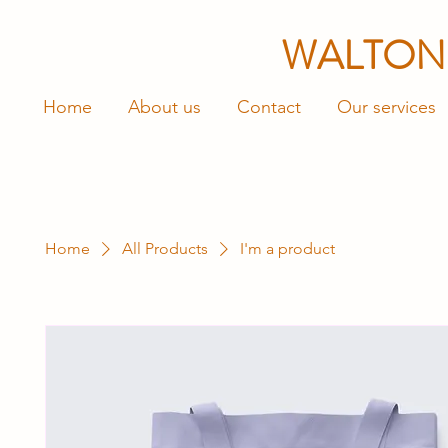
WALTON
Home
About us
Contact
Our services
Home
All Products
I'm a product