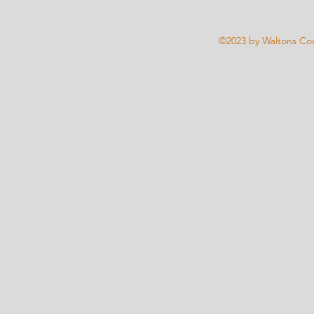
©2023 by Waltons Coa