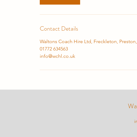
Contact Details
Waltons Coach Hire Ltd, Freckleton, Preston
01772 634563
info@wchl.co.uk
Wal
i