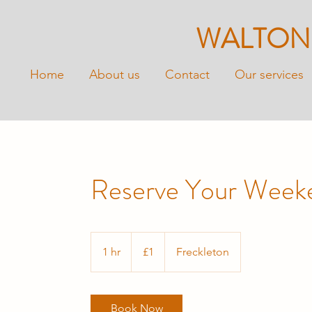
WALTON
Home
About us
Contact
Our services
Reserve Your Week
1
British
1 hr
1
£1
Freckleton
pound
h
Book Now